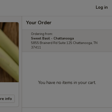
Log in
Your Order
Ordering from:
Sweet Basil - Chattanooga
5855 Brainerd Rd Suite 125 Chattanooga, TN
37411
You have no items in your cart.
re info