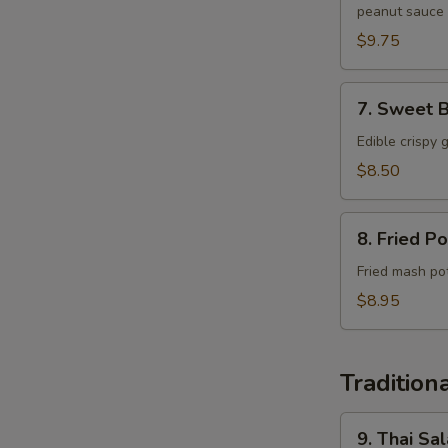
peanut sauce
$9.75
7.
7. Sweet B
Sweet
Basil
Edible crispy 
Cups
$8.50
8.
8. Fried Po
Fried
Potato
Fried mash po
Patties
$8.95
Tradition
9.
9. Thai Sa