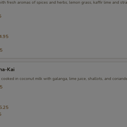
th fresh aromas of spices and herbs, lemon grass, kaffir lime and st
5
4.95
95
ha-Kai
 cooked in coconut milk with galanga, lime juice, shallots, and coriand
25
5.25
5