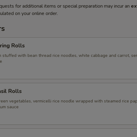
quests for additional items or special preparation may incur an
ex
ulated on your online order.
rs
ring Rolls
in stuffed with bean thread rice noodles, white cabbage and carrot, se
e
sil Rolls
reen vegetables, vermicelli rice noodle wrapped with steamed rice pap
lum sauce