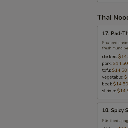
Thai Nood
17.
17. Pad-Th
Pad-
Thai
Sauteed shrim
fresh mung be
chicken:
$14
pork:
$14.50
tofu:
$14.50
vegetable:
$
beef:
$14.5
shrimp:
$14.
18.
18. Spicy 
Spicy
Spaghetti
Stir-fried spa