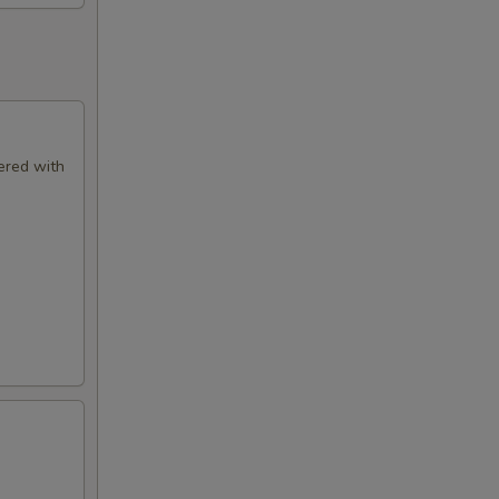
ered with