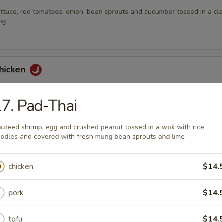
ttuce, red tomatoes, onion, bean sprouts and cucumber tossed in a cla
ng
Chicken
 with fresh mint leaves, lime juice, shallot and served with fresh cab
7. Pad-Thai
uteed shrimp, egg and crushed peanut tossed in a wok with rice
odles and covered with fresh mung bean sprouts and lime
Sod
th ginger, roasted peanuts, lime juice, scallions and coriander leaves
chicken
$14.
pork
$14.
Nam-Tok
tofu
$14.