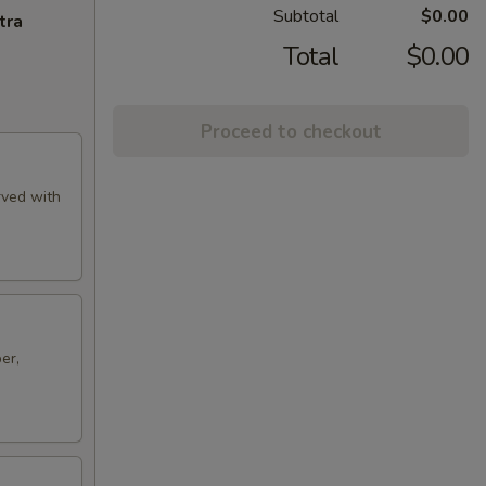
Subtotal
$0.00
tra
Total
$0.00
Proceed to checkout
rved with
er,