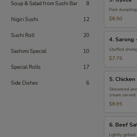
Gyoza
Soup & Salad from Sushi Bar
8
Pork dumpling
$8.50
Nigiri Sushi
12
4.
Sushi Roll
20
4. Sarong 
Sarong
-
Stuffed shrim
Sashimi Special
10
Shrimp
$7.75
Special Rolls
17
5.
5. Chicken
Chicken
Side Dishes
6
Satay
Skewered and 
cream served 
$8.95
6.
6. Beef Sa
Beef
Satay
Lightly grille