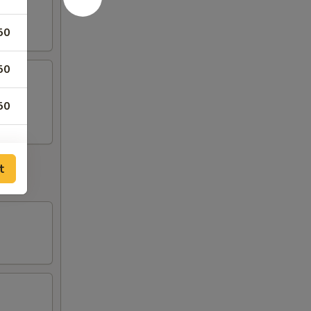
50
50
50
t