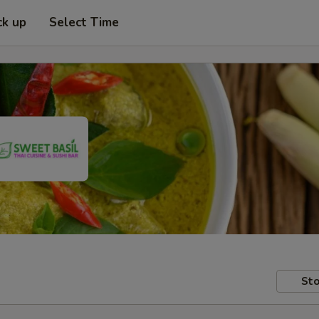
ck up
Select Time
Sto