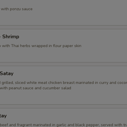
 with ponzu sauce
- Shrimp
p with Thai herbs wrapped in flour paper skin
 Satay
grilled, sliced white meat chicken breast marinated in curry and coco
with peanut sauce and cucumber salad
tay
d beef and fragrant marinated in garlic and black pepper, served with tr