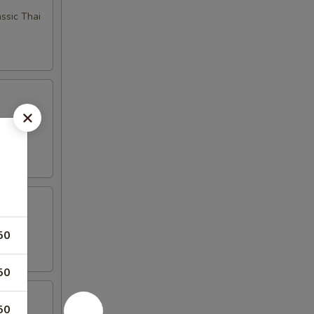
ssic Thai
bage for
50
50
50