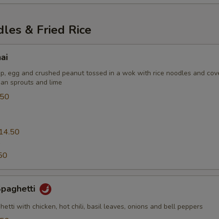
les & Fried Rice
ai
p, egg and crushed peanut tossed in a wok with rice noodles and cov
an sprouts and lime
.50
14.50
0
50
Spaghetti
ghetti with chicken, hot chili, basil leaves, onions and bell peppers