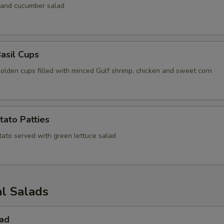
 and cucumber salad
asil Cups
golden cups filled with minced Gulf shrimp, chicken and sweet corn
tato Patties
tato served with green lettuce salad
al Salads
lad