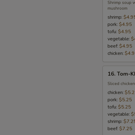
Yum-
Shrimp soup wi
Kung
mushroom
shrimp:
$4.9
pork:
$4.95
tofu:
$4.95
vegetable:
$
beef:
$4.95
chicken:
$4.
16.
16. Tom-K
Tom-
Kha-
Sliced chicken
Kai
chicken:
$5.
pork:
$5.25
tofu:
$5.25
vegetable:
$
shrimp:
$7.2
beef:
$7.25