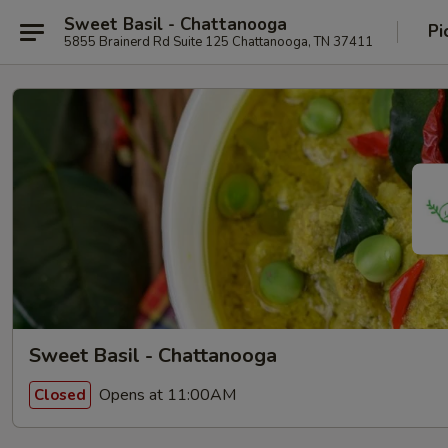
Sweet Basil - Chattanooga
Pi
5855 Brainerd Rd Suite 125 Chattanooga, TN 37411
Sweet Basil - Chattanooga
Opens at 11:00AM
Closed