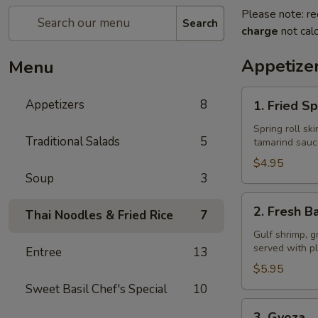
Please note: re
Search
charge
not calc
Appetize
Menu
1.
Appetizers
8
1. Fried Sp
Fried
Spring
Spring roll sk
Traditional Salads
5
tamarind sauc
Rolls
$4.95
Soup
3
2.
2. Fresh Ba
Thai Noodles & Fried Rice
7
Fresh
Basil
Gulf shrimp, g
served with p
Entree
13
Rolls
$5.95
Sweet Basil Chef's Special
10
3.
3. Gyoza