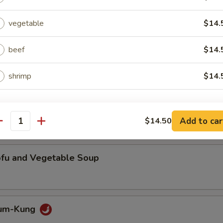
broiled steak with mint leaves, lime juice, chili and crushed jasmine rice
vegetable
$14.
beef
$14.
Tam
d green papaya tossed with ground roasted peanut in spicy lime juice
shrimp
$14.
ho is this item for
Add to car
$14.50
antity
pecial instructions
ofu and Vegetable Soup
OTE EXTRA CHARGES MAY BE INCURRED FOR ADDITIONS IN THIS
ECTION
Yum-Kung