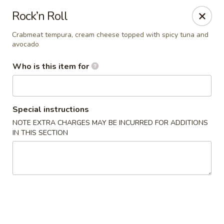
Sweet Basil - Chattanooga
Rock’n Roll
5855 Brainerd Rd Suite 125 Chattanooga, TN 37411
Crabmeat tempura, cream cheese topped with spicy tuna and
avocado
Pick up
Select Time
Who is this item for
Special instructions
NOTE EXTRA CHARGES MAY BE INCURRED FOR ADDITIONS
IN THIS SECTION
Sweet Basil - Chattanooga
Opens at 11:00AM
Closed
Store info
Call us