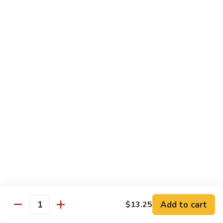
Eel
Eel Cucumber Roll
Cucumber
Roll
$7.50
Yellowtail
Yellowtail Roll
Roll
$5.25
Shrimp
Shrimp Tempura Roll
Tempura
Roll
$6.95
Boston
Boston Roll
Roll
Shrimp, avocado & cucumber
$4.95
Add to cart
$13.25
Quantity
Spider