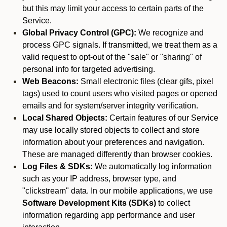
but this may limit your access to certain parts of the
Service.
Global Privacy Control (GPC):
We recognize and
process GPC signals. If transmitted, we treat them as a
valid request to opt-out of the "sale" or "sharing" of
personal info for targeted advertising.
Web Beacons:
Small electronic files (clear gifs, pixel
tags) used to count users who visited pages or opened
emails and for system/server integrity verification.
Local Shared Objects:
Certain features of our Service
may use locally stored objects to collect and store
information about your preferences and navigation.
These are managed differently than browser cookies.
Log Files & SDKs:
We automatically log information
such as your IP address, browser type, and
"clickstream" data. In our mobile applications, we use
Software Development Kits (SDKs)
to collect
information regarding app performance and user