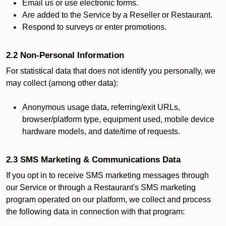
Email us or use electronic forms.
Are added to the Service by a Reseller or Restaurant.
Respond to surveys or enter promotions.
2.2 Non-Personal Information
For statistical data that does not identify you personally, we
may collect (among other data):
Anonymous usage data, referring/exit URLs,
browser/platform type, equipment used, mobile device
hardware models, and date/time of requests.
2.3 SMS Marketing & Communications Data
If you opt in to receive SMS marketing messages through
our Service or through a Restaurant's SMS marketing
program operated on our platform, we collect and process
the following data in connection with that program: