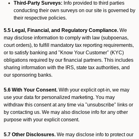
Third-Party Surveys:
Info provided to third parties
conducting their own surveys on our site is governed by
their respective policies.
5.5 Legal, Financial, and Regulatory Compliance.
We
may disclose information to comply with law (subpoenas,
court orders), to fulfill mandatory tax reporting requirements,
or to satisfy banking and "Know Your Customer" (KYC)
obligations required by our financial partners. This includes
sharing information with the IRS, state tax authorities, and
our sponsoring banks.
5.6 With Your Consent.
With your explicit opt-in, we may
use your data for personalized marketing. You may
withdraw this consent at any time via "unsubscribe" links or
by contacting us. We may also disclose info for any other
purpose with your explicit consent.
5.7 Other Disclosures.
We may disclose info to protect our