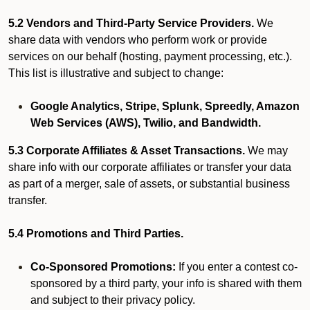
5.2 Vendors and Third-Party Service Providers.
We
share data with vendors who perform work or provide
services on our behalf (hosting, payment processing, etc.).
This list is illustrative and subject to change:
Google Analytics, Stripe, Splunk, Spreedly, Amazon
Web Services (AWS), Twilio, and Bandwidth.
5.3 Corporate Affiliates & Asset Transactions.
We may
share info with our corporate affiliates or transfer your data
as part of a merger, sale of assets, or substantial business
transfer.
5.4 Promotions and Third Parties.
Co-Sponsored Promotions:
If you enter a contest co-
sponsored by a third party, your info is shared with them
and subject to their privacy policy.