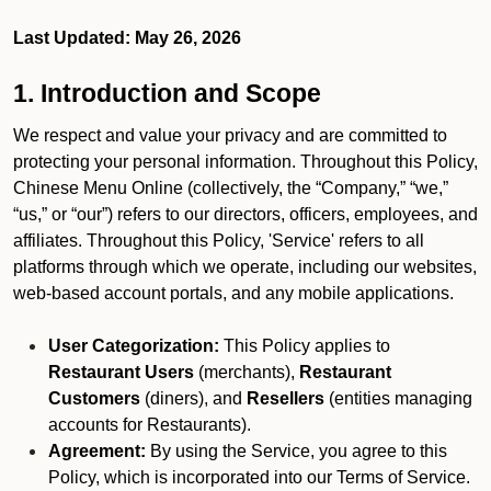
Last Updated: May 26, 2026
1. Introduction and Scope
We respect and value your privacy and are committed to
protecting your personal information. Throughout this Policy,
Chinese Menu Online (collectively, the “Company,” “we,”
“us,” or “our”) refers to our directors, officers, employees, and
affiliates. Throughout this Policy, 'Service' refers to all
platforms through which we operate, including our websites,
web-based account portals, and any mobile applications.
User Categorization:
This Policy applies to
Restaurant Users
(merchants),
Restaurant
Customers
(diners), and
Resellers
(entities managing
accounts for Restaurants).
Agreement:
By using the Service, you agree to this
Policy, which is incorporated into our Terms of Service.