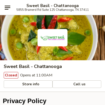
Sweet Basil - Chattanooga
5855 Brainerd Rd Suite 125 Chattanooga, TN 37411
Sweet Basil - Chattanooga
Opens at 11:00AM
Closed
Store info
Call us
Privacy Policy