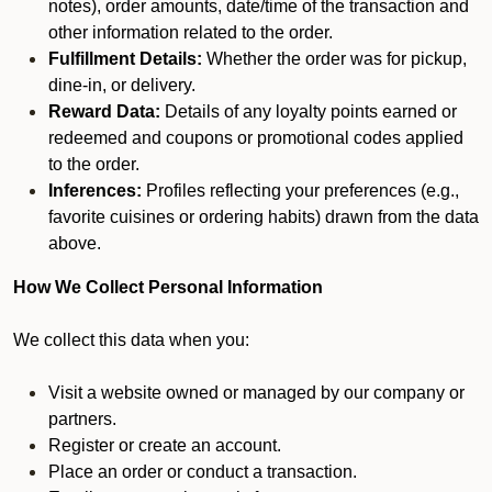
notes), order amounts, date/time of the transaction and
other information related to the order.
Fulfillment Details:
Whether the order was for pickup,
dine-in, or delivery.
Reward Data:
Details of any loyalty points earned or
redeemed and coupons or promotional codes applied
to the order.
Inferences:
Profiles reflecting your preferences (e.g.,
favorite cuisines or ordering habits) drawn from the data
above.
How We Collect Personal Information
We collect this data when you:
Visit a website owned or managed by our company or
partners.
Register or create an account.
Place an order or conduct a transaction.