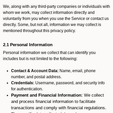
We, along with any third-party companies or individuals with
whom we work, may collect information directly and
voluntarily from you when you use the Service or contact us
directly. Some, but not all, information we may collect is
mentioned throughout this privacy policy.
2.1 Personal Information
Personal information we collect that can identify you
includes but is not limited to the following:
Contact & Account Data:
Name, email, phone
number, and postal address.
Credentials:
Username, password, and security info
for authentication.
Payment and Financial Information:
We collect
and process financial information to facilitate
transactions and comply with financial regulations.