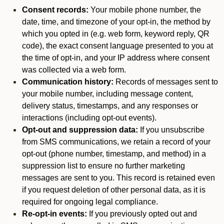
Consent records:
Your mobile phone number, the
date, time, and timezone of your opt-in, the method by
which you opted in (e.g. web form, keyword reply, QR
code), the exact consent language presented to you at
the time of opt-in, and your IP address where consent
was collected via a web form.
Communication history:
Records of messages sent to
your mobile number, including message content,
delivery status, timestamps, and any responses or
interactions (including opt-out events).
Opt-out and suppression data:
If you unsubscribe
from SMS communications, we retain a record of your
opt-out (phone number, timestamp, and method) in a
suppression list to ensure no further marketing
messages are sent to you. This record is retained even
if you request deletion of other personal data, as it is
required for ongoing legal compliance.
Re-opt-in events:
If you previously opted out and