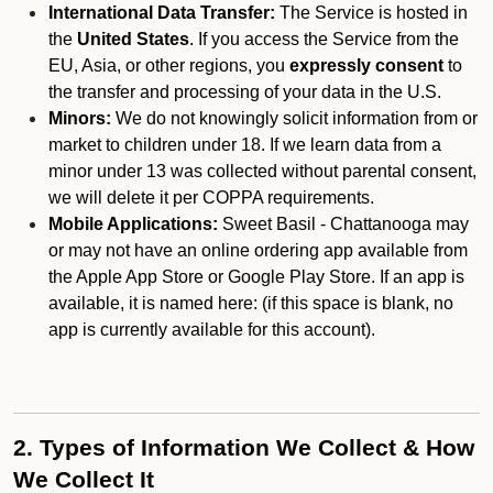
International Data Transfer:
The Service is hosted in
the
United States
. If you access the Service from the
EU, Asia, or other regions, you
expressly consent
to
the transfer and processing of your data in the U.S.
Minors:
We do not knowingly solicit information from or
market to children under 18. If we learn data from a
minor under 13 was collected without parental consent,
we will delete it per COPPA requirements.
Mobile Applications:
Sweet Basil - Chattanooga may
or may not have an online ordering app available from
the Apple App Store or Google Play Store. If an app is
available, it is named here:
(if this space is blank, no
app is currently available for this account).
2. Types of Information We Collect & How
We Collect It