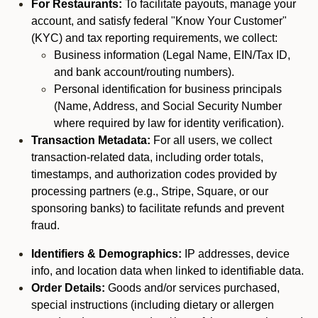
For Restaurants:
To facilitate payouts, manage your
account, and satisfy federal "Know Your Customer"
(KYC) and tax reporting requirements, we collect:
Business information (Legal Name, EIN/Tax ID,
and bank account/routing numbers).
Personal identification for business principals
(Name, Address, and Social Security Number
where required by law for identity verification).
Transaction Metadata:
For all users, we collect
transaction-related data, including order totals,
timestamps, and authorization codes provided by
processing partners (e.g., Stripe, Square, or our
sponsoring banks) to facilitate refunds and prevent
fraud.
Identifiers & Demographics:
IP addresses, device
info, and location data when linked to identifiable data.
Order Details:
Goods and/or services purchased,
special instructions (including dietary or allergen