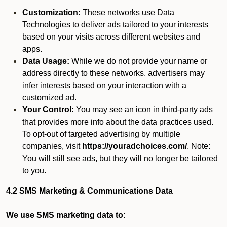
Customization:
These networks use Data
Technologies to deliver ads tailored to your interests
based on your visits across different websites and
apps.
Data Usage:
While we do not provide your name or
address directly to these networks, advertisers may
infer interests based on your interaction with a
customized ad.
Your Control:
You may see an icon in third-party ads
that provides more info about the data practices used.
To opt-out of targeted advertising by multiple
companies, visit
https://youradchoices.com/
. Note:
You will still see ads, but they will no longer be tailored
to you.
4.2 SMS Marketing & Communications Data
We use SMS marketing data to: