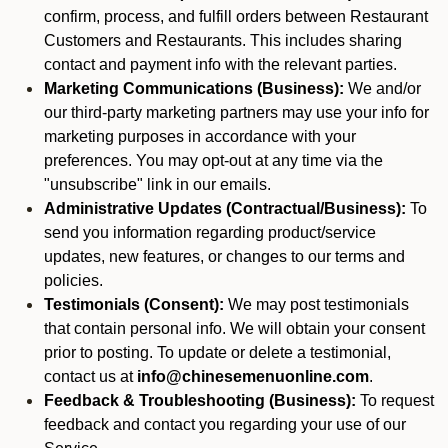
confirm, process, and fulfill orders between Restaurant
Customers and Restaurants. This includes sharing
contact and payment info with the relevant parties.
Marketing Communications (Business):
We and/or
our third-party marketing partners may use your info for
marketing purposes in accordance with your
preferences. You may opt-out at any time via the
"unsubscribe" link in our emails.
Administrative Updates (Contractual/Business):
To
send you information regarding product/service
updates, new features, or changes to our terms and
policies.
Testimonials (Consent):
We may post testimonials
that contain personal info. We will obtain your consent
prior to posting. To update or delete a testimonial,
contact us at
info@chinesemenuonline.com
.
Feedback & Troubleshooting (Business):
To request
feedback and contact you regarding your use of our