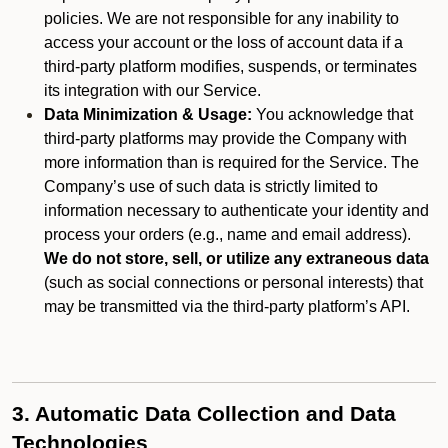
policies. We are not responsible for any inability to
access your account or the loss of account data if a
third-party platform modifies, suspends, or terminates
its integration with our Service.
Data Minimization & Usage:
You acknowledge that
third-party platforms may provide the Company with
more information than is required for the Service. The
Company’s use of such data is strictly limited to
information necessary to authenticate your identity and
process your orders (e.g., name and email address).
We do not store, sell, or utilize any extraneous data
(such as social connections or personal interests) that
may be transmitted via the third-party platform’s API.
3. Automatic Data Collection and Data
Technologies