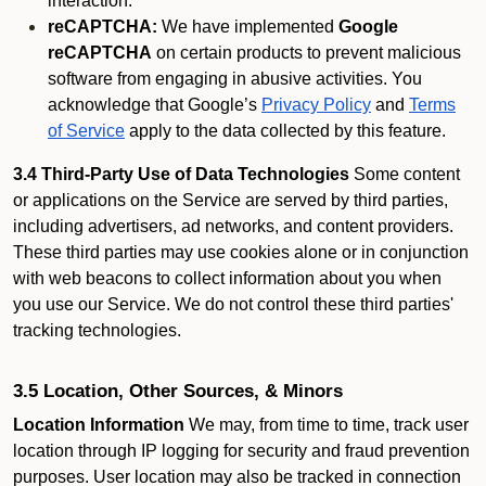
interaction.
reCAPTCHA:
We have implemented
Google
reCAPTCHA
on certain products to prevent malicious
software from engaging in abusive activities. You
acknowledge that Google’s
Privacy Policy
and
Terms
of Service
apply to the data collected by this feature.
3.4 Third-Party Use of Data Technologies
Some content
or applications on the Service are served by third parties,
including advertisers, ad networks, and content providers.
These third parties may use cookies alone or in conjunction
with web beacons to collect information about you when
you use our Service. We do not control these third parties'
tracking technologies.
3.5 Location, Other Sources, & Minors
Location Information
We may, from time to time, track user
location through IP logging for security and fraud prevention
purposes. User location may also be tracked in connection