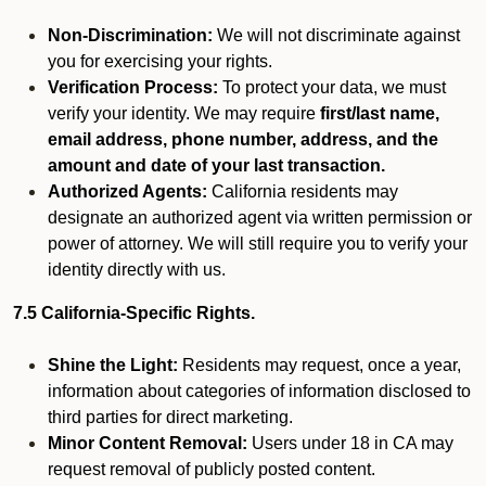
Non-Discrimination:
We will not discriminate against
you for exercising your rights.
Verification Process:
To protect your data, we must
verify your identity. We may require
first/last name,
email address, phone number, address, and the
amount and date of your last transaction.
Authorized Agents:
California residents may
designate an authorized agent via written permission or
power of attorney. We will still require you to verify your
identity directly with us.
7.5 California-Specific Rights.
Shine the Light:
Residents may request, once a year,
information about categories of information disclosed to
third parties for direct marketing.
Minor Content Removal:
Users under 18 in CA may
request removal of publicly posted content.