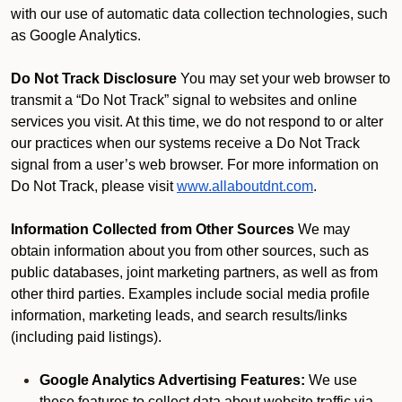
with our use of automatic data collection technologies, such
as Google Analytics.
Do Not Track Disclosure
You may set your web browser to
transmit a “Do Not Track” signal to websites and online
services you visit. At this time, we do not respond to or alter
our practices when our systems receive a Do Not Track
signal from a user’s web browser. For more information on
Do Not Track, please visit
www.allaboutdnt.com
.
Information Collected from Other Sources
We may
obtain information about you from other sources, such as
public databases, joint marketing partners, as well as from
other third parties. Examples include social media profile
information, marketing leads, and search results/links
(including paid listings).
Google Analytics Advertising Features:
We use
these features to collect data about website traffic via