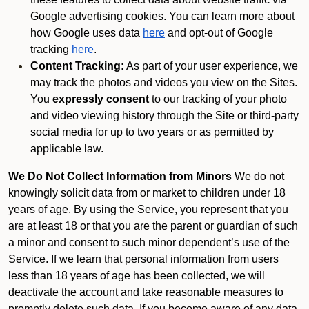
Google advertising cookies. You can learn more about
how Google uses data
here
and opt-out of Google
tracking
here
.
Content Tracking:
As part of your user experience, we
may track the photos and videos you view on the Sites.
You
expressly consent
to our tracking of your photo
and video viewing history through the Site or third-party
social media for up to two years or as permitted by
applicable law.
We Do Not Collect Information from Minors
We do not
knowingly solicit data from or market to children under 18
years of age. By using the Service, you represent that you
are at least 18 or that you are the parent or guardian of such
a minor and consent to such minor dependent’s use of the
Service. If we learn that personal information from users
less than 18 years of age has been collected, we will
deactivate the account and take reasonable measures to
promptly delete such data. If you become aware of any data