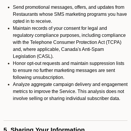
Send promotional messages, offers, and updates from
Restaurants whose SMS marketing programs you have
opted in to receive.
Maintain records of your consent for legal and
regulatory compliance purposes, including compliance
with the Telephone Consumer Protection Act (TCPA)
and, where applicable, Canada's Anti-Spam
Legislation (CASL).
Honor opt-out requests and maintain suppression lists
to ensure no further marketing messages are sent
following unsubscription.
Analyze aggregate campaign delivery and engagement
metrics to improve the Service. This analysis does not
involve selling or sharing individual subscriber data.
5. Sharing Your Information