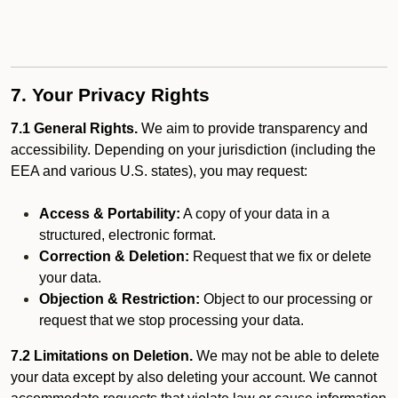
7. Your Privacy Rights
7.1 General Rights.
We aim to provide transparency and
accessibility. Depending on your jurisdiction (including the
EEA and various U.S. states), you may request:
Access & Portability:
A copy of your data in a
structured, electronic format.
Correction & Deletion:
Request that we fix or delete
your data.
Objection & Restriction:
Object to our processing or
request that we stop processing your data.
7.2 Limitations on Deletion.
We may not be able to delete
your data except by also deleting your account. We cannot