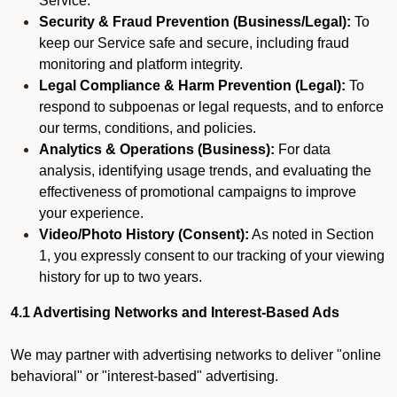
Service.
Security & Fraud Prevention (Business/Legal):
To
keep our Service safe and secure, including fraud
monitoring and platform integrity.
Legal Compliance & Harm Prevention (Legal):
To
respond to subpoenas or legal requests, and to enforce
our terms, conditions, and policies.
Analytics & Operations (Business):
For data
analysis, identifying usage trends, and evaluating the
effectiveness of promotional campaigns to improve
your experience.
Video/Photo History (Consent):
As noted in Section
1, you expressly consent to our tracking of your viewing
history for up to two years.
4.1 Advertising Networks and Interest-Based Ads
We may partner with advertising networks to deliver "online
behavioral" or "interest-based" advertising.