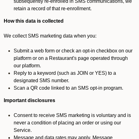
subsequently re-enrolled in SMS communications, we
retain a record of that re-enrollment.
How this data is collected
We collect SMS marketing data when you:
Submit a web form or check an opt-in checkbox on our
platform or on a Restaurant's page operated through
our platform.
Reply to a keyword (such as JOIN or YES) to a
designated SMS number.
Scan a QR code linked to an SMS opt-in program.
Important disclosures
Consent to receive SMS marketing is voluntary and is
never a condition of placing an order or using our
Service.
Message and data rates may apply. Message