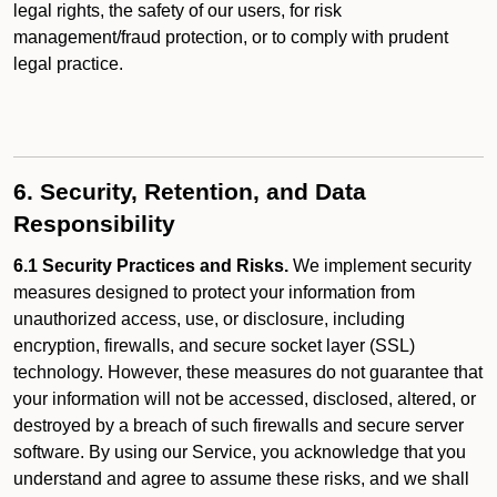
legal rights, the safety of our users, for risk
management/fraud protection, or to comply with prudent
legal practice.
6. Security, Retention, and Data
Responsibility
6.1 Security Practices and Risks.
We implement security
measures designed to protect your information from
unauthorized access, use, or disclosure, including
encryption, firewalls, and secure socket layer (SSL)
technology. However, these measures do not guarantee that
your information will not be accessed, disclosed, altered, or
destroyed by a breach of such firewalls and secure server
software. By using our Service, you acknowledge that you
understand and agree to assume these risks, and we shall