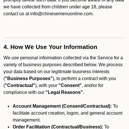
we have collected from children under age 18, please
contact us at info@chinesemenuonline.com.
4. How We Use Your Information
We use personal information collected via the Service for a
variety of business purposes described below. We process
your data based on our legitimate business interests
(
"Business Purposes"
), to perform a contract with you
(
"Contractual"
), with your
"Consent"
, and/or for
compliance with our
"Legal Reasons"
.
Account Management (Consent/Contractual):
To
facilitate account creation, logon, and general account
management.
Order Facilitation (Contractual/Business):
To