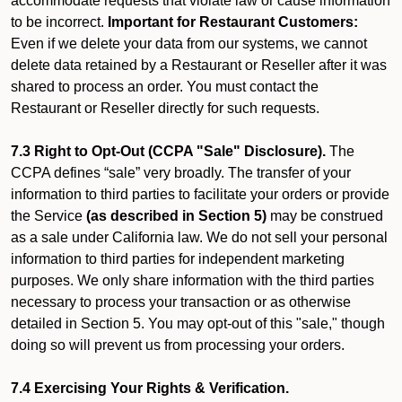
accommodate requests that violate law or cause information
to be incorrect.
Important for Restaurant Customers:
Even if we delete your data from our systems, we cannot
delete data retained by a Restaurant or Reseller after it was
shared to process an order. You must contact the
Restaurant or Reseller directly for such requests.
7.3 Right to Opt-Out (CCPA "Sale" Disclosure).
The
CCPA defines “sale” very broadly. The transfer of your
information to third parties to facilitate your orders or provide
the Service
(as described in Section 5)
may be construed
as a sale under California law. We do not sell your personal
information to third parties for independent marketing
purposes. We only share information with the third parties
necessary to process your transaction or as otherwise
detailed in Section 5. You may opt-out of this "sale," though
doing so will prevent us from processing your orders.
7.4 Exercising Your Rights & Verification.