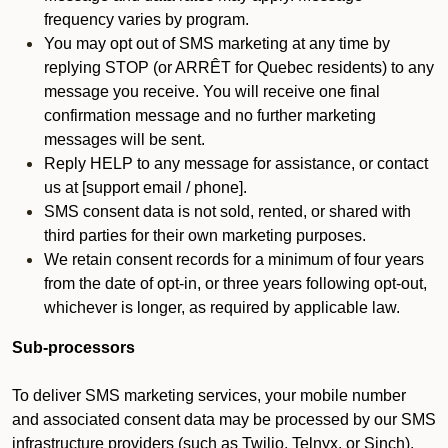
frequency varies by program.
You may opt out of SMS marketing at any time by
replying STOP (or ARRÊT for Quebec residents) to any
message you receive. You will receive one final
confirmation message and no further marketing
messages will be sent.
Reply HELP to any message for assistance, or contact
us at [support email / phone].
SMS consent data is not sold, rented, or shared with
third parties for their own marketing purposes.
We retain consent records for a minimum of four years
from the date of opt-in, or three years following opt-out,
whichever is longer, as required by applicable law.
Sub-processors
To deliver SMS marketing services, your mobile number
and associated consent data may be processed by our SMS
infrastructure providers (such as Twilio, Telnyx, or Sinch).