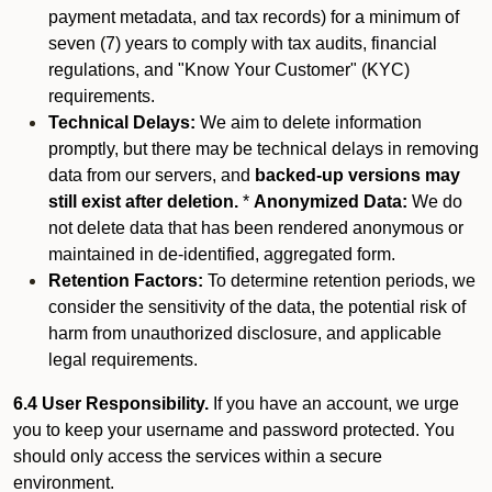
payment metadata, and tax records) for a minimum of
seven (7) years to comply with tax audits, financial
regulations, and "Know Your Customer" (KYC)
requirements.
Technical Delays:
We aim to delete information
promptly, but there may be technical delays in removing
data from our servers, and
backed-up versions may
still exist after deletion.
*
Anonymized Data:
We do
not delete data that has been rendered anonymous or
maintained in de-identified, aggregated form.
Retention Factors:
To determine retention periods, we
consider the sensitivity of the data, the potential risk of
harm from unauthorized disclosure, and applicable
legal requirements.
6.4 User Responsibility.
If you have an account, we urge
you to keep your username and password protected. You
should only access the services within a secure
environment.