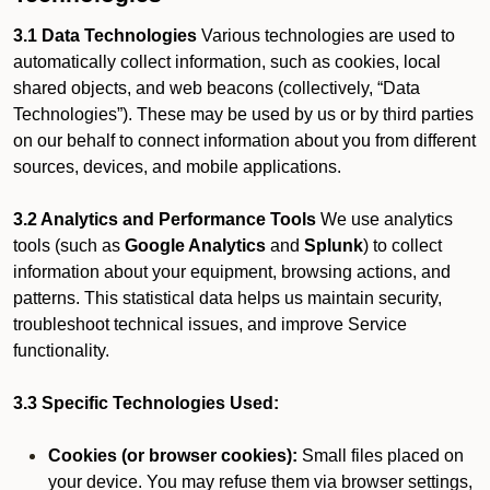
3.1 Data Technologies
Various technologies are used to
automatically collect information, such as cookies, local
shared objects, and web beacons (collectively, “Data
Technologies”). These may be used by us or by third parties
on our behalf to connect information about you from different
sources, devices, and mobile applications.
3.2 Analytics and Performance Tools
We use analytics
tools (such as
Google Analytics
and
Splunk
) to collect
information about your equipment, browsing actions, and
patterns. This statistical data helps us maintain security,
troubleshoot technical issues, and improve Service
functionality.
3.3 Specific Technologies Used:
Cookies (or browser cookies):
Small files placed on
your device. You may refuse them via browser settings,