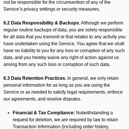
not be responsible for the circumvention of any of the
Service’s privacy settings or security measures.
6.2 Data Responsibility & Backups.
Although we perform
regular routine backups of data, you are solely responsible
for all data that you transmit or that relates to any activity you
have undertaken using the Service. You agree that we shall
have no liability to you for any loss or corruption of any such
data, and you hereby waive any right of action against us
arising from any such loss or corruption of such data.
6.3 Data Retention Practices.
In general, we only retain
personal information for as long as you are using the
Service or as needed to satisfy legal requirements, enforce
our agreements, and resolve disputes.
Financial & Tax Compliance:
Notwithstanding a
request for deletion, we are required by law to retain
Transaction Information (including order history,