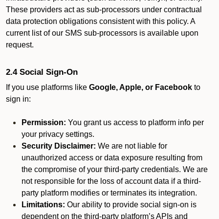
These providers act as sub-processors under contractual
data protection obligations consistent with this policy. A
current list of our SMS sub-processors is available upon
request.
2.4 Social Sign-On
If you use platforms like
Google, Apple, or Facebook
to
sign in:
Permission:
You grant us access to platform info per
your privacy settings.
Security Disclaimer:
We are not liable for
unauthorized access or data exposure resulting from
the compromise of your third-party credentials. We are
not responsible for the loss of account data if a third-
party platform modifies or terminates its integration.
Limitations:
Our ability to provide social sign-on is
dependent on the third-party platform’s APIs and