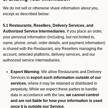
We do not sell or otherwise share information about you,
except as described below:
5.1 Restaurants, Resellers, Delivery Services, and
Authorized Service Intermediaries.
If you place an order,
your personal information (including, but not limited to,
name, phone, email, order details, and payment information)
is shared with the Restaurant, any Resellers managing the
account, selected platforms, delivery services, and our
authorized service intermediaries.
Export Warning:
We allow Restaurants and Delivery
Services to
export such information outside of our
services
, where it may be retained or distributed in
perpetuity. While we expect these parties to handle
data in accordance with the law,
we cannot control
and are not liable for how your information is used
once it is outside our Service.