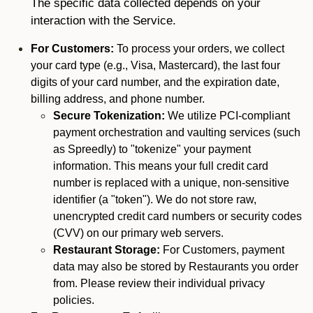
The specific data collected depends on your
interaction with the Service.
For Customers:
To process your orders, we collect
your card type (e.g., Visa, Mastercard), the last four
digits of your card number, and the expiration date,
billing address, and phone number.
Secure Tokenization:
We utilize PCI-compliant
payment orchestration and vaulting services (such
as Spreedly) to "tokenize" your payment
information. This means your full credit card
number is replaced with a unique, non-sensitive
identifier (a "token"). We do not store raw,
unencrypted credit card numbers or security codes
(CVV) on our primary web servers.
Restaurant Storage:
For Customers, payment
data may also be stored by Restaurants you order
from. Please review their individual privacy
policies.