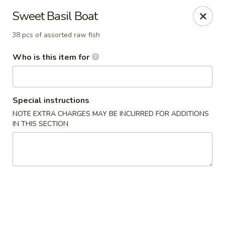
Sweet Basil - Chattanooga
Sweet Basil Boat
5855 Brainerd Rd Suite 125 Chattanooga, TN 37411
38 pcs of assorted raw fish
Pick up
ASAP
Who is this item for
Special instructions
NOTE EXTRA CHARGES MAY BE INCURRED FOR ADDITIONS
IN THIS SECTION
Sweet Basil - Chattanooga
11:00AM - 10:00PM
Open
Store info
Call us