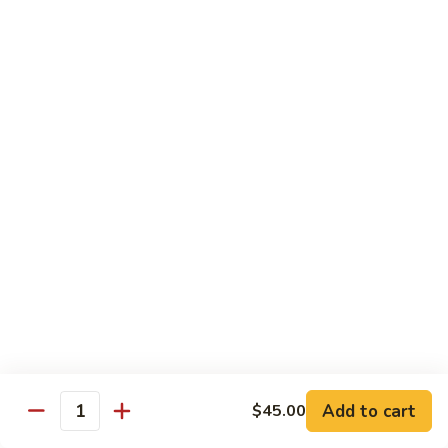
Eel
Eel Cucumber Roll
Cucumber
Roll
$7.50
Yellowtail
Yellowtail Roll
Roll
$5.25
Shrimp
Shrimp Tempura Roll
Tempura
Roll
$6.95
Boston
Boston Roll
Roll
Shrimp, avocado & cucumber
$4.95
Add to cart
$45.00
Quantity
Spider