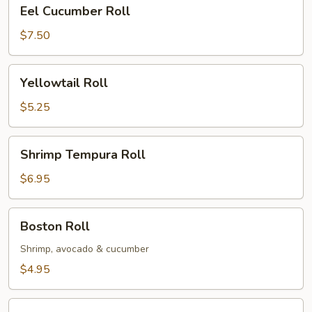
Eel
Eel Cucumber Roll
Cucumber
Roll
$7.50
Yellowtail
Yellowtail Roll
Roll
$5.25
Shrimp
Shrimp Tempura Roll
Tempura
Roll
$6.95
Boston
Boston Roll
Roll
Shrimp, avocado & cucumber
$4.95
Spider