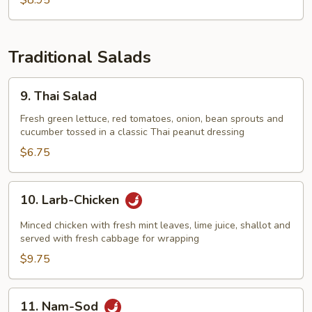
$8.95
Traditional Salads
9.
9. Thai Salad
Thai
Salad
Fresh green lettuce, red tomatoes, onion, bean sprouts and
cucumber tossed in a classic Thai peanut dressing
$6.75
10.
10. Larb-Chicken
Larb-
Chicken
Minced chicken with fresh mint leaves, lime juice, shallot and
served with fresh cabbage for wrapping
$9.75
11.
11. Nam-Sod