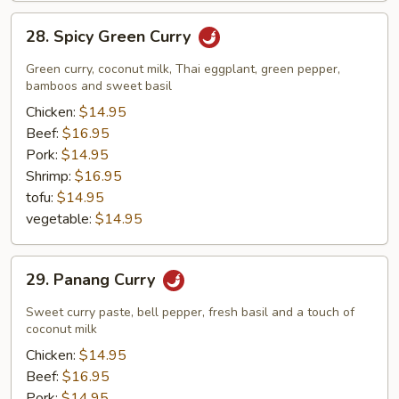
28.
28. Spicy Green Curry
Spicy
Green
Green curry, coconut milk, Thai eggplant, green pepper,
Curry
bamboos and sweet basil
Chicken:
$14.95
Beef:
$16.95
Pork:
$14.95
Shrimp:
$16.95
tofu:
$14.95
vegetable:
$14.95
29.
29. Panang Curry
Panang
Curry
Sweet curry paste, bell pepper, fresh basil and a touch of
coconut milk
Chicken:
$14.95
Beef:
$16.95
Pork:
$14.95