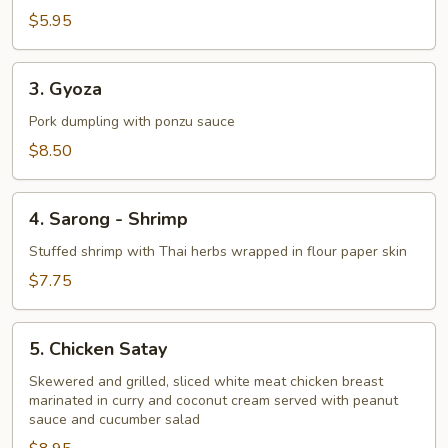
$5.95
3.
3. Gyoza
Gyoza
Pork dumpling with ponzu sauce
$8.50
4.
4. Sarong - Shrimp
Sarong
-
Stuffed shrimp with Thai herbs wrapped in flour paper skin
Shrimp
$7.75
5.
5. Chicken Satay
Chicken
Satay
Skewered and grilled, sliced white meat chicken breast
marinated in curry and coconut cream served with peanut
sauce and cucumber salad