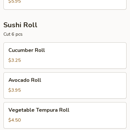
(Masago)
$5.95
Sushi Roll
Cut 6 pcs
Cucumber
Cucumber Roll
Roll
$3.25
Avocado
Avocado Roll
Roll
$3.95
Vegetable
Vegetable Tempura Roll
Tempura
Roll
$4.50