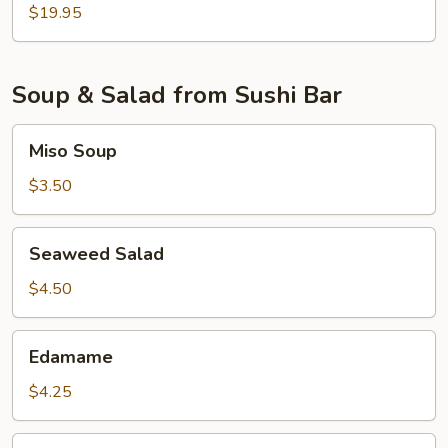
$19.95
Soup & Salad from Sushi Bar
Miso
Miso Soup
Soup
$3.50
Seaweed
Seaweed Salad
Salad
$4.50
Edamame
Edamame
$4.25
Cucumber