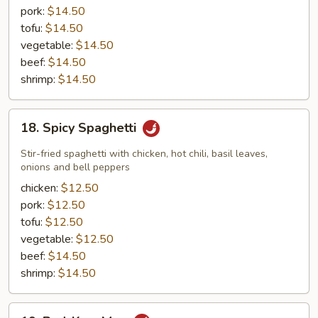
pork:
$14.50
tofu:
$14.50
vegetable:
$14.50
beef:
$14.50
shrimp:
$14.50
18.
18. Spicy Spaghetti
Spicy
Spaghetti
Stir-fried spaghetti with chicken, hot chili, basil leaves,
onions and bell peppers
chicken:
$12.50
pork:
$12.50
tofu:
$12.50
vegetable:
$12.50
beef:
$14.50
shrimp:
$14.50
19.