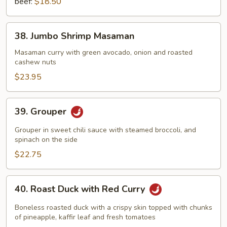
beef:
$18.50
38.
38. Jumbo Shrimp Masaman
Jumbo
Shrimp
Masaman curry with green avocado, onion and roasted
cashew nuts
Masaman
$23.95
39.
39. Grouper
Grouper
Grouper in sweet chili sauce with steamed broccoli, and
spinach on the side
$22.75
40.
40. Roast Duck with Red Curry
Roast
Duck
Boneless roasted duck with a crispy skin topped with chunks
with
of pineapple, kaffir leaf and fresh tomatoes