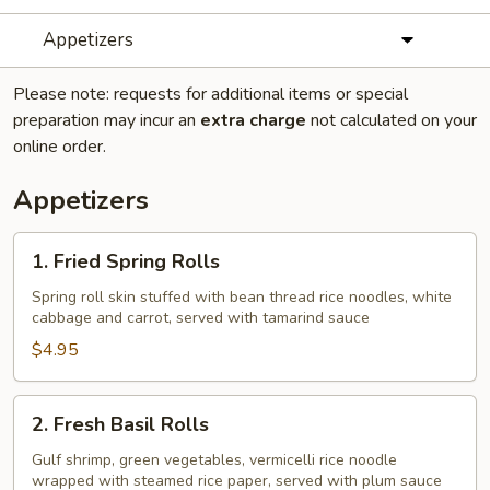
Appetizers
Please note: requests for additional items or special
preparation may incur an
extra charge
not calculated on your
online order.
Appetizers
1.
1. Fried Spring Rolls
Fried
Spring
Spring roll skin stuffed with bean thread rice noodles, white
cabbage and carrot, served with tamarind sauce
Rolls
$4.95
2.
2. Fresh Basil Rolls
Fresh
Basil
Gulf shrimp, green vegetables, vermicelli rice noodle
wrapped with steamed rice paper, served with plum sauce
Rolls