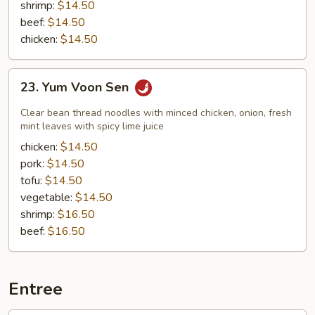
shrimp:
$14.50
beef:
$14.50
chicken:
$14.50
23.
23. Yum Voon Sen
Yum
Voon
Clear bean thread noodles with minced chicken, onion, fresh
Sen
mint leaves with spicy lime juice
chicken:
$14.50
pork:
$14.50
tofu:
$14.50
vegetable:
$14.50
shrimp:
$16.50
beef:
$16.50
Entree