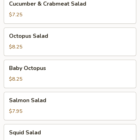
Cucumber & Crabmeat Salad
&
Crabmeat
$7.25
Salad
Octopus
Octopus Salad
Salad
$8.25
Baby
Baby Octopus
Octopus
$8.25
Salmon
Salmon Salad
Salad
$7.95
Squid
Squid Salad
Salad