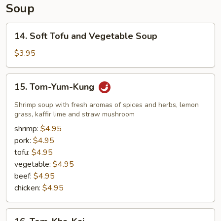
Soup
14.
14. Soft Tofu and Vegetable Soup
Soft
Tofu
$3.95
and
Vegetable
15.
15. Tom-Yum-Kung
Soup
Tom-
Yum-
Shrimp soup with fresh aromas of spices and herbs, lemon
Kung
grass, kaffir lime and straw mushroom
shrimp:
$4.95
pork:
$4.95
tofu:
$4.95
vegetable:
$4.95
beef:
$4.95
chicken:
$4.95
16.