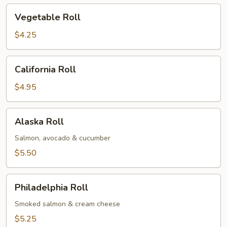
Vegetable
Vegetable Roll
Roll
$4.25
California
California Roll
Roll
$4.95
Alaska
Alaska Roll
Roll
Salmon, avocado & cucumber
$5.50
Philadelphia
Philadelphia Roll
Roll
Smoked salmon & cream cheese
$5.25