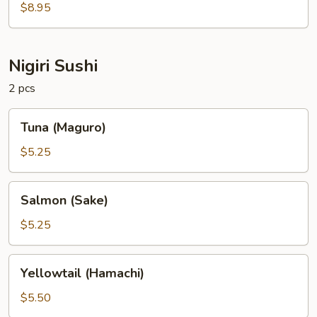
$8.95
Nigiri Sushi
2 pcs
Tuna
Tuna (Maguro)
(Maguro)
$5.25
Salmon
Salmon (Sake)
(Sake)
$5.25
Yellowtail
Yellowtail (Hamachi)
(Hamachi)
$5.50