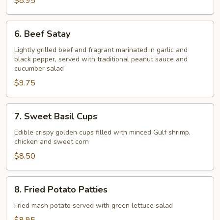
$8.95
6.
6. Beef Satay
Beef
Satay
Lightly grilled beef and fragrant marinated in garlic and
black pepper, served with traditional peanut sauce and
cucumber salad
$9.75
7.
7. Sweet Basil Cups
Sweet
Basil
Edible crispy golden cups filled with minced Gulf shrimp,
chicken and sweet corn
Cups
$8.50
8.
8. Fried Potato Patties
Fried
Potato
Fried mash potato served with green lettuce salad
Patties