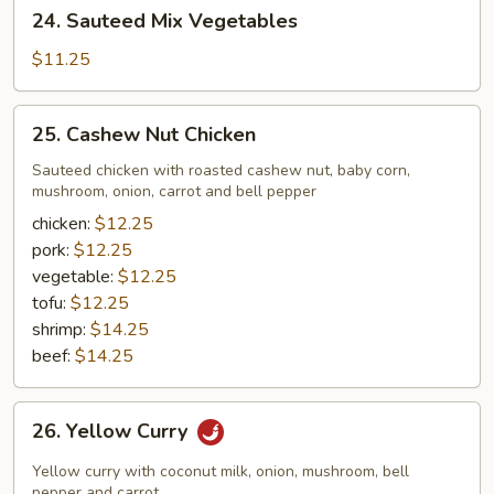
24.
24. Sauteed Mix Vegetables
Sauteed
Mix
$11.25
Vegetables
25.
25. Cashew Nut Chicken
Cashew
Nut
Sauteed chicken with roasted cashew nut, baby corn,
mushroom, onion, carrot and bell pepper
Chicken
chicken:
$12.25
pork:
$12.25
vegetable:
$12.25
tofu:
$12.25
shrimp:
$14.25
beef:
$14.25
26.
26. Yellow Curry
Yellow
Curry
Yellow curry with coconut milk, onion, mushroom, bell
pepper and carrot