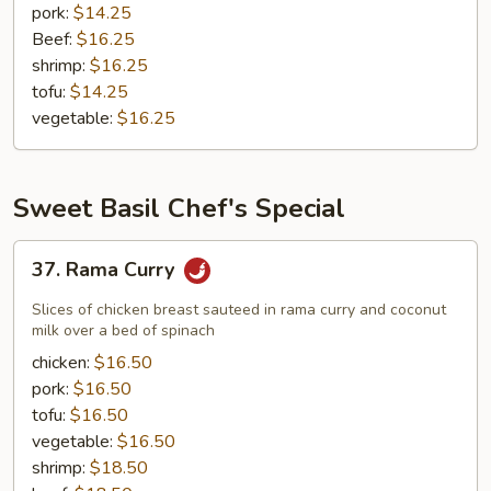
pork:
$14.25
Beef:
$16.25
shrimp:
$16.25
tofu:
$14.25
vegetable:
$16.25
Sweet Basil Chef's Special
37.
37. Rama Curry
Rama
Curry
Slices of chicken breast sauteed in rama curry and coconut
milk over a bed of spinach
chicken:
$16.50
pork:
$16.50
tofu:
$16.50
vegetable:
$16.50
shrimp:
$18.50