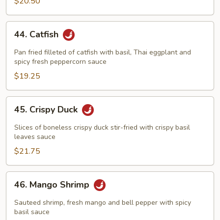
$20.50
44.
44. Catfish
Catfish
Pan fried filleted of catfish with basil, Thai eggplant and
spicy fresh peppercorn sauce
$19.25
45.
45. Crispy Duck
Crispy
Duck
Slices of boneless crispy duck stir-fried with crispy basil
leaves sauce
$21.75
46.
46. Mango Shrimp
Mango
Shrimp
Sauteed shrimp, fresh mango and bell pepper with spicy
basil sauce