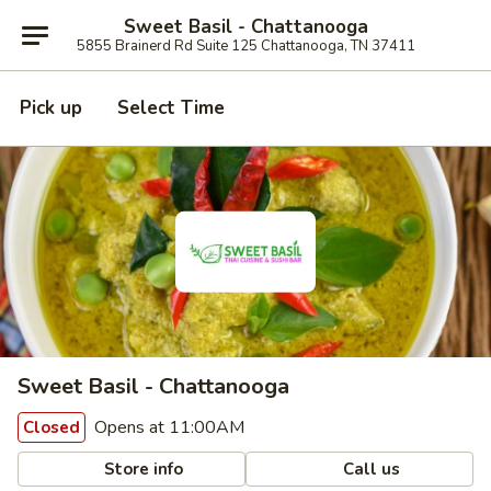
Sweet Basil - Chattanooga
5855 Brainerd Rd Suite 125 Chattanooga, TN 37411
Pick up
Select Time
Sweet Basil - Chattanooga
Opens at 11:00AM
Closed
Store info
Call us