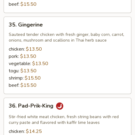
beef:
$15.50
35.
35. Gingerine
Gingerine
Sauteed tender chicken with fresh ginger, baby corn, carrot,
onions, mushroom and scallions in Thai herb sauce
chicken:
$13.50
pork:
$13.50
vegetable:
$13.50
togu:
$13.50
shrimp:
$15.50
beef:
$15.50
36.
36. Pad-Prik-King
Pad-
Prik-
Stir-fried white meat chicken, fresh string beans with red
King
curry paste and flavored with kaffir lime leaves
chicken:
$14.25