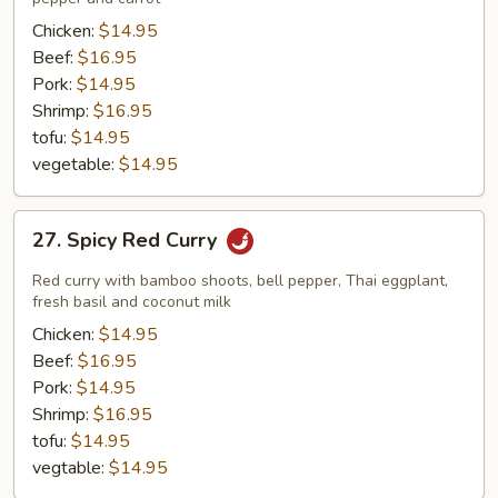
Chicken:
$14.95
Beef:
$16.95
Pork:
$14.95
Shrimp:
$16.95
tofu:
$14.95
vegetable:
$14.95
27.
27. Spicy Red Curry
Spicy
Red
Red curry with bamboo shoots, bell pepper, Thai eggplant,
Curry
fresh basil and coconut milk
Chicken:
$14.95
Beef:
$16.95
Pork:
$14.95
Shrimp:
$16.95
tofu:
$14.95
vegtable:
$14.95