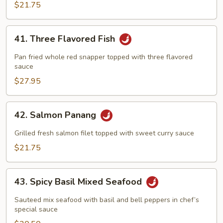
Red
$21.75
Curry
41.
41. Three Flavored Fish
Three
Flavored
Pan fried whole red snapper topped with three flavored
Fish
sauce
$27.95
42.
42. Salmon Panang
Salmon
Panang
Grilled fresh salmon filet topped with sweet curry sauce
$21.75
43.
43. Spicy Basil Mixed Seafood
Spicy
Basil
Sauteed mix seafood with basil and bell peppers in chef’s
Mixed
special sauce
Seafood