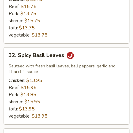
Pepper
Beef:
$15.75
with
Pork:
$13.75
Cabbage
shrimp:
$15.75
tofu:
$13.75
vegetable:
$13.75
32.
32. Spicy Basil Leaves
Spicy
Basil
Sauteed with fresh basil leaves, bell peppers, garlic and
Leaves
Thai chili sauce
Chicken:
$13.95
Beef:
$15.95
Pork:
$13.95
shrimp:
$15.95
tofu:
$13.95
vegetable:
$13.95
33.