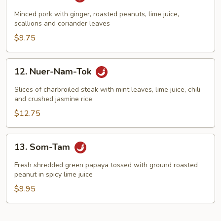
Nam-
Sod
Minced pork with ginger, roasted peanuts, lime juice,
scallions and coriander leaves
$9.75
12.
12. Nuer-Nam-Tok
Nuer-
Nam-
Slices of charbroiled steak with mint leaves, lime juice, chili
Tok
and crushed jasmine rice
$12.75
13.
13. Som-Tam
Som-
Tam
Fresh shredded green papaya tossed with ground roasted
peanut in spicy lime juice
$9.95