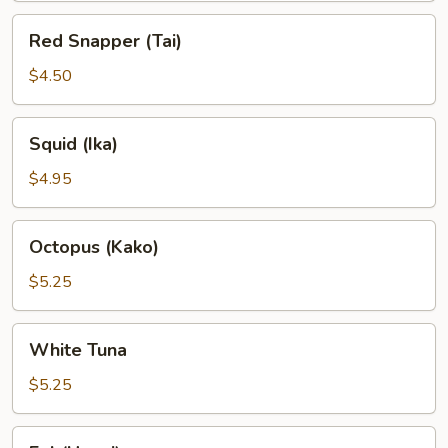
Red
Red Snapper (Tai)
Snapper
(Tai)
$4.50
Squid
Squid (Ika)
(Ika)
$4.95
Octopus
Octopus (Kako)
(Kako)
$5.25
White
White Tuna
Tuna
$5.25
Eel