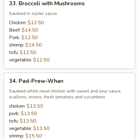
33. Broccoli with Mushrooms
Broccoli
with
Sauteed in oyster sauce
Mushrooms
Chicken:
$12.50
Beef:
$14.50
Pork:
$12.50
shrimp:
$14.50
tofu:
$12.50
vegetable:
$12.50
34.
34. Pad-Prew-Whan
Pad-
Prew-
Sauteed white meat chicken with sweet and sour sauce,
scallions, onions, fresh tomatoes and cucumbers
Whan
chicken:
$13.50
pork:
$13.50
tofu:
$13.50
vegetable:
$13.50
shrimp:
$15.50