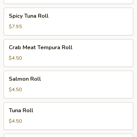
Spicy
Spicy Tuna Roll
Tuna
Roll
$7.95
Crab
Crab Meat Tempura Roll
Meat
Tempura
$4.50
Roll
Salmon
Salmon Roll
Roll
$4.50
Tuna
Tuna Roll
Roll
$4.50