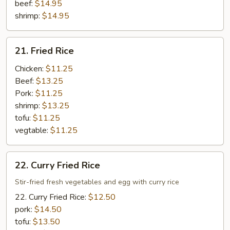
beef:
$14.95
shrimp:
$14.95
21.
21. Fried Rice
Fried
Rice
Chicken:
$11.25
Beef:
$13.25
Pork:
$11.25
shrimp:
$13.25
tofu:
$11.25
vegtable:
$11.25
22.
22. Curry Fried Rice
Curry
Fried
Stir-fried fresh vegetables and egg with curry rice
Rice
22. Curry Fried Rice:
$12.50
pork:
$14.50
tofu:
$13.50