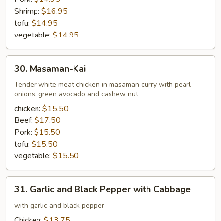
Shrimp:
$16.95
tofu:
$14.95
vegetable:
$14.95
30.
30. Masaman-Kai
Masaman-
Kai
Tender white meat chicken in masaman curry with pearl
onions, green avocado and cashew nut
chicken:
$15.50
Beef:
$17.50
Pork:
$15.50
tofu:
$15.50
vegetable:
$15.50
31.
31. Garlic and Black Pepper with Cabbage
Garlic
and
with garlic and black pepper
Black
Chicken:
$13.75