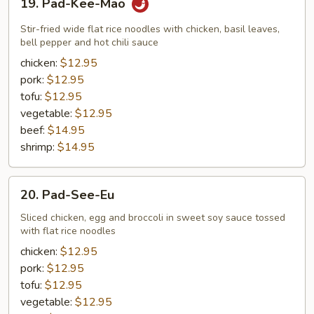
19. Pad-Kee-Mao
Pad-
Kee-
Stir-fried wide flat rice noodles with chicken, basil leaves,
Mao
bell pepper and hot chili sauce
chicken:
$12.95
pork:
$12.95
tofu:
$12.95
vegetable:
$12.95
beef:
$14.95
shrimp:
$14.95
20.
20. Pad-See-Eu
Pad-
See-
Sliced chicken, egg and broccoli in sweet soy sauce tossed
with flat rice noodles
Eu
chicken:
$12.95
pork:
$12.95
tofu:
$12.95
vegetable:
$12.95