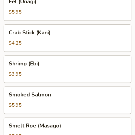
Eel (Unagi)
(Unagi)
$5.95
Crab
Crab Stick (Kani)
Stick
(Kani)
$4.25
Shrimp
Shrimp (Ebi)
(Ebi)
$3.95
Smoked
Smoked Salmon
Salmon
$5.95
Smelt
Smelt Roe (Masago)
Roe