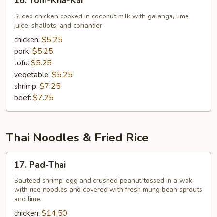
16. Tom-Kha-Kai
Tom-
Kha-
Sliced chicken cooked in coconut milk with galanga, lime
juice, shallots, and coriander
Kai
chicken:
$5.25
pork:
$5.25
tofu:
$5.25
vegetable:
$5.25
shrimp:
$7.25
beef:
$7.25
Thai Noodles & Fried Rice
17.
17. Pad-Thai
Pad-
Thai
Sauteed shrimp, egg and crushed peanut tossed in a wok
with rice noodles and covered with fresh mung bean sprouts
and lime
chicken:
$14.50