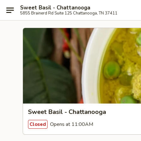
Sweet Basil - Chattanooga
5855 Brainerd Rd Suite 125 Chattanooga, TN 37411
Sweet Basil - Chattanooga
Opens at 11:00AM
Closed