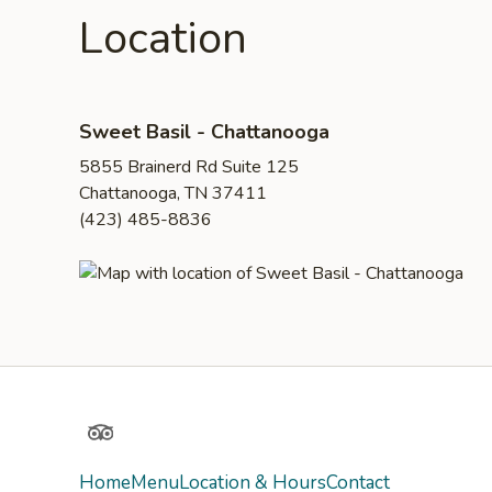
Location
Sweet Basil - Chattanooga
5855 Brainerd Rd Suite 125
Chattanooga, TN 37411
(423) 485-8836
TripAdvisor
Home
Menu
Location & Hours
Contact