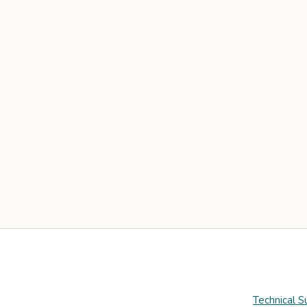
Technical S