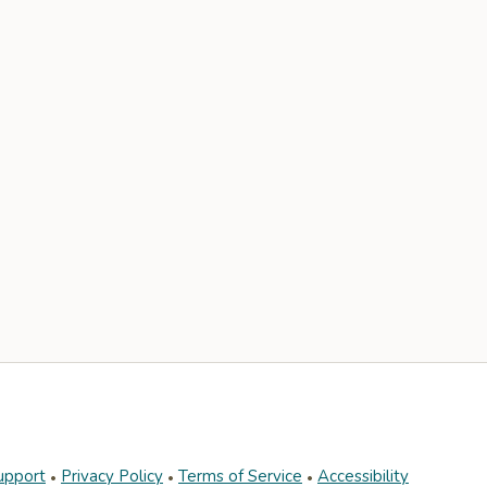
upport
Privacy Policy
Terms of Service
Accessibility