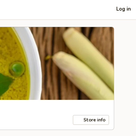
Log in
Store info