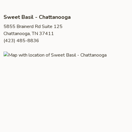
Sweet Basil - Chattanooga
5855 Brainerd Rd Suite 125
Chattanooga, TN 37411
(423) 485-8836