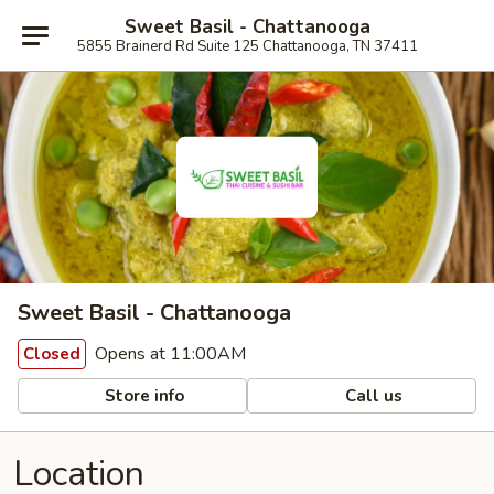
Sweet Basil - Chattanooga
5855 Brainerd Rd Suite 125 Chattanooga, TN 37411
Sweet Basil - Chattanooga
Opens at 11:00AM
Closed
Store info
Call us
Location